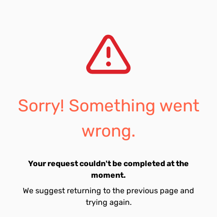
Sorry! Something went
wrong.
Your request couldn't be completed at the
moment.
We suggest returning to the previous page and
trying again.