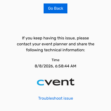
Go Back
If you keep having this issue, please
contact your event planner and share the
following technical information:
Time
8/8/2026, 6:58:44 AM
Troubleshoot issue