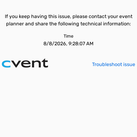
If you keep having this issue, please contact your event
planner and share the following technical information:
Time
8/8/2026, 9:28:07 AM
Troubleshoot issue