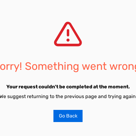
orry! Something went wron
Your request couldn't be completed at the moment.
We suggest returning to the previous page and trying again
Go Back